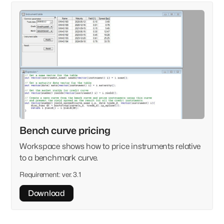
Bench curve pricing
Workspace shows how to price instruments relative
to a benchmark curve.
Requirement:
ver. 3.1
Download