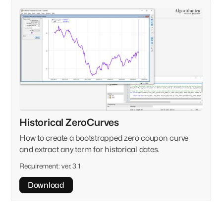
Historical ZeroCurves
How to create a bootstrapped zero coupon curve
and extract any term for historical dates.
Requirement:
ver. 3.1
Download