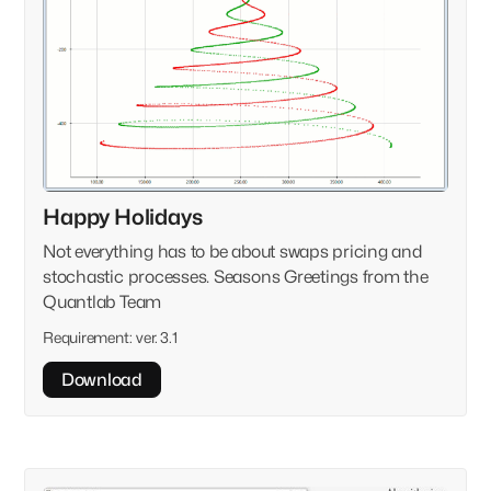
Happy Holidays
Not everything has to be about swaps pricing and
stochastic processes. Seasons Greetings from the
Quantlab Team
Requirement:
ver. 3.1
Download