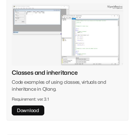
Classes and inheritance
Code examples of using classes, virtuals and
inheritance in Qlang.
Requirement:
ver. 3.1
Download