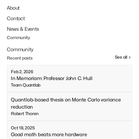
About
Contact
News & Events
Community
Community
See all
Recent posts
Feb 2, 2026
In Memoriam: Professor John C. Hull
Team Quantlab
Quantlab-based thesis on Monte Carlo variance
reduction
Robert Thoren
Oct 18, 2025
Good math beats more hardware