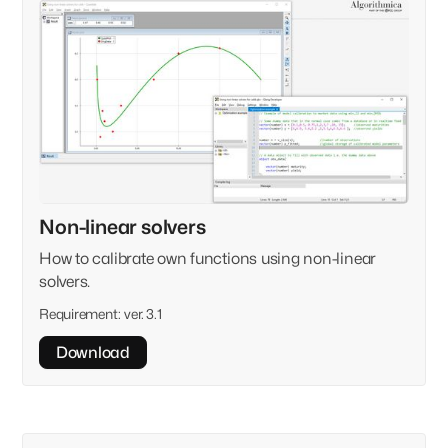
Non-linear solvers
How to calibrate own functions using non-linear
solvers.
Requirement:
ver. 3.1
Download