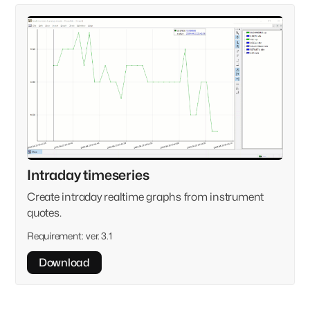
Intraday timeseries
Create intraday realtime graphs from instrument
quotes.
Requirement:
ver. 3.1
Download