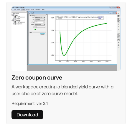
Zero coupon curve
A workspace creating a blended yield curve with a
user choice of zero curve model.
Requirement:
ver. 3.1
Download