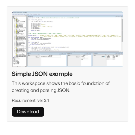
Simple JSON example
This workspace shows the basic foundation of
creating and parsing JSON.
Requirement:
ver. 3.1
Download