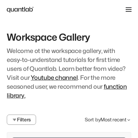
Workspace Gallery
Welcome ot the workspace gallery, with
easy-to-understand tutorials for first time
users of Quantlab. Learn better from video?
Visit our
Youtube channel
. For the more
seasoned user, we recommend our
function
library.
Filters
Sort by
Most recent
Clear
Search