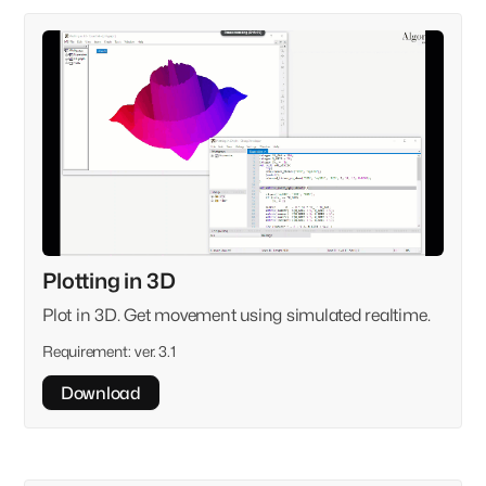
Plotting in 3D
Plot in 3D. Get movement using simulated realtime.
Requirement:
ver. 3.1
Download