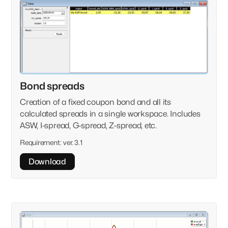
Clear
Versions
Select version
Bond spreads
Showing
0
of
100
Tag
Creation of a fixed coupon bond and all its
calculated spreads in a single workspace. Includes
ASW, I-spread, G-spread, Z-spread, etc.
Requirement:
ver. 3.1
Download