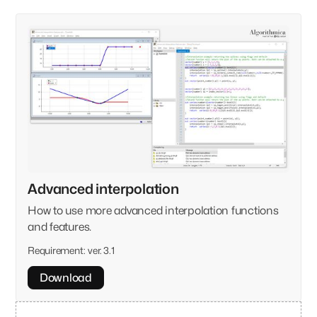
Advanced interpolation
How to use more advanced interpolation functions
and features.
Requirement:
ver. 3.1
Download