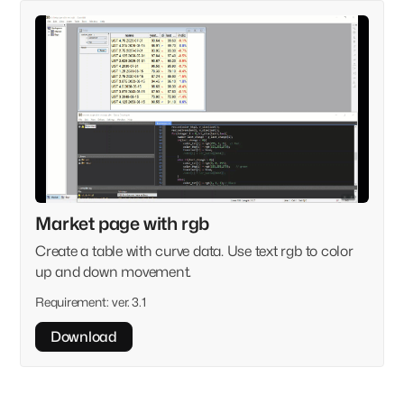
Market page with rgb
Create a table with curve data. Use text rgb to color
up and down movement.
Requirement:
ver. 3.1
Download