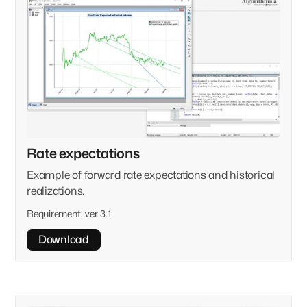
Rate expectations
Example of forward rate expectations and historical
realizations.
Requirement:
ver. 3.1
Download