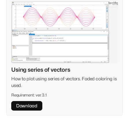
Using series of vectors
How to plot using series of vectors. Faded coloring is
used.
Requirement:
ver. 3.1
Download